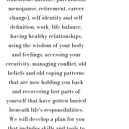
menopause, retirement, career
change), self identity and self
definition, work/life balance,
having healthy relationships,
using the wisdom of your body
and feelings, accessing your
creativity, managing conflict, old
beliefs and old coping patterns
that are now holding you back
and recovering lost parts of
yourself that have gotten buried
beneath life's responsibilities.
We will develop a plan for you
that includes skills and tools to