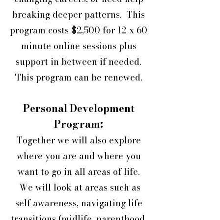
breaking deeper patterns. This
program costs $2,500 for 12 x 60
minute online sessions plus
support in between if needed.
This program can be renewed.
Personal Development
Program:
Together we will also explore
where you are and where you
want to go in all areas of life.
We will look at areas such as
self awareness, navigating life
transitions (midlife, parenthood,