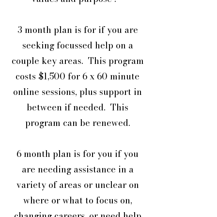
3 month plan is for if you are
seeking focussed help on a
couple key areas. This program
costs $1,500 for 6 x 60 minute
online sessions, plus support in
between if needed. This
program can be renewed.
6 month plan is for you if you
are needing assistance in a
variety of areas or unclear on
where or what to focus on,
changing careers, or need help