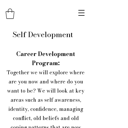
Self Development
Career Development
Program:
Together we will explore where
are you now and where do you
want to be? We will look at key
areas such as self awareness,
identity, confidence, managing
conflict, old beliefs and old
coping patterns that are now