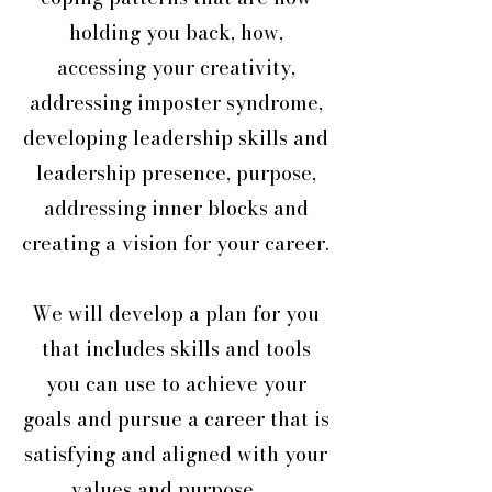
holding you back, how,
accessing your creativity,
addressing imposter syndrome,
developing leadership skills and
leadership presence, purpose,
addressing inner blocks and
creating a vision for your career.
We will develop a plan for you
that includes skills and tools
you can use to achieve your
goals and pursue a career that is
satisfying and aligned with your
values and purpose .