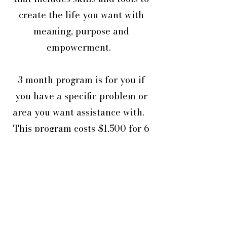
create the life you want with
meaning, purpose and
empowerment.
3 month program is for you if
you have a specific problem or
area you want assistance with.
This program costs $1,500 for 6
x 60 minute online sessions plus
support in between with the
option to renew.
6 month program is for you if
you have a various areas you